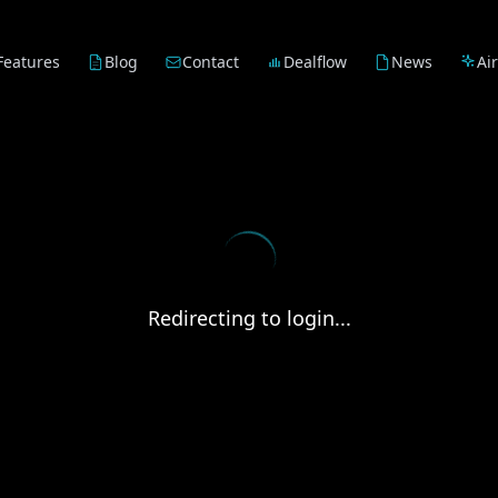
Features
Blog
Contact
Dealflow
News
Ai
Redirecting to login...